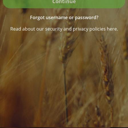
Continue
Forgot username or password?
Read about our security and privacy policies here.