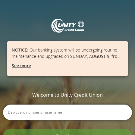
NOTICE:
Our banking system will be undergoing routine
maintenance and upgrades on
SUNDAY, AUGUST 9, from
1:00 AM - 3:00 PM
. Our Online Banking, Mobile App, ATMs,
See more
and point-of-sale debit transactions may be unavailable
during this time frame.
Please ensure you have cash on
hand and/or a credit card available.
We apologize for
the inconvenience.
Welcome to Unity Credit Union