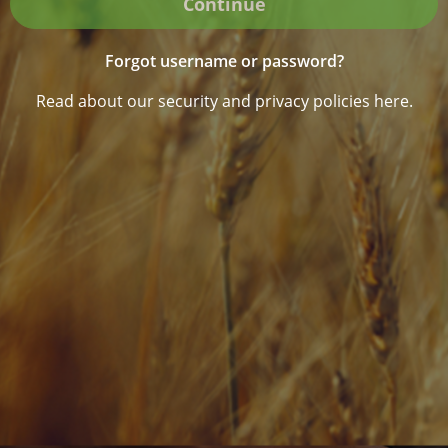
Continue
Forgot username or password?
Read about our security and privacy policies here.