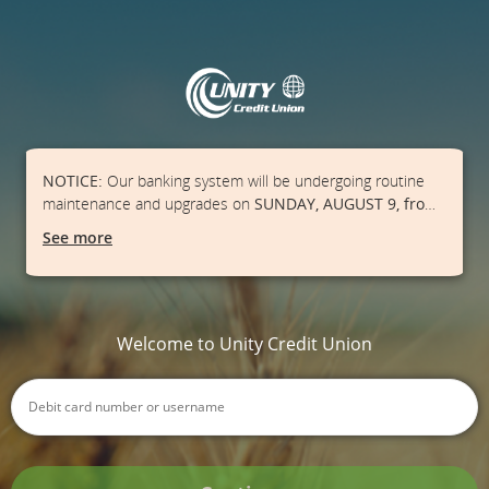
NOTICE:
Our banking system will be undergoing routine
maintenance and upgrades on
SUNDAY, AUGUST 9, from
1:00 AM - 3:00 PM
. Our Online Banking, Mobile App, ATMs,
See more
and point-of-sale debit transactions may be unavailable
during this time frame.
Please ensure you have cash on
hand and/or a credit card available.
We apologize for
the inconvenience.
Welcome to Unity Credit Union